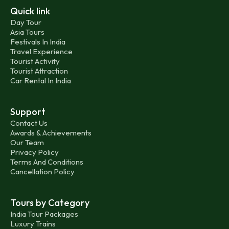
Quick link
Day Tour
Asia Tours
Festivals In India
Travel Experience
Tourist Activity
Tourist Attraction
Car Rental In India
Support
Contact Us
Awards & Achievements
Our Team
Privacy Policy
Terms And Conditions
Cancellation Policy
Tours by Category
India Tour Packages
Luxury Trains