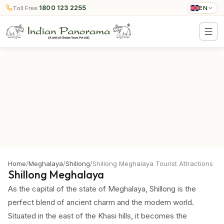
1800 123 2255
Toll Free:
EN
Home
/
Meghalaya
/
Shillong
/
Shillong Meghalaya Tourist Attractions
Shillong Meghalaya
As the capital of the state of Meghalaya, Shillong is the
perfect blend of ancient charm and the modern world.
Situated in the east of the Khasi hills, it becomes the