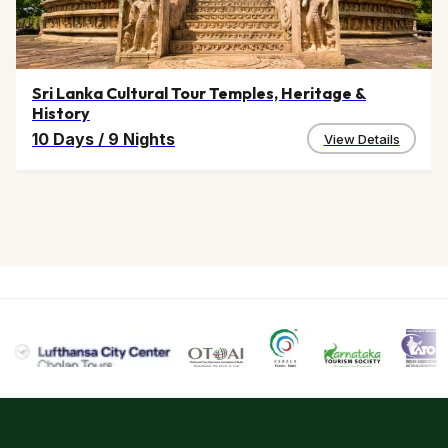
By rail :
The closest railway station to Shillong is located at
Guwahati.
By road :
Shillong is well connected by road and the state
Sri Lanka Cultural Tour Temples, Heritage &
History
government has provided a lot of public transport to
10 Days
/
9 Nights
Shillong.
View Details