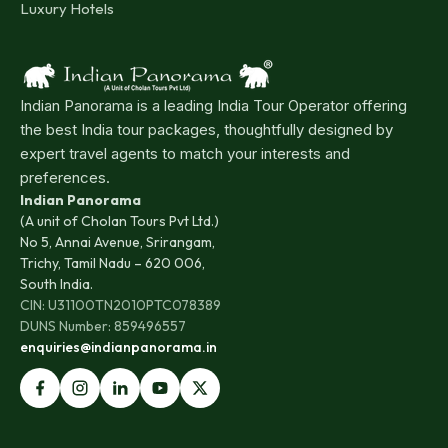
Luxury Hotels
Indian Panorama is a leading India Tour Operator offering
the best India tour packages, thoughtfully designed by
expert travel agents to match your interests and
preferences.
Indian Panorama
(A unit of Cholan Tours Pvt Ltd.)
No 5, Annai Avenue, Srirangam,
Trichy, Tamil Nadu – 620 006,
South India.
CIN: U31100TN2010PTC078389
DUNS Number: 859496557
enquiries@indianpanorama.in