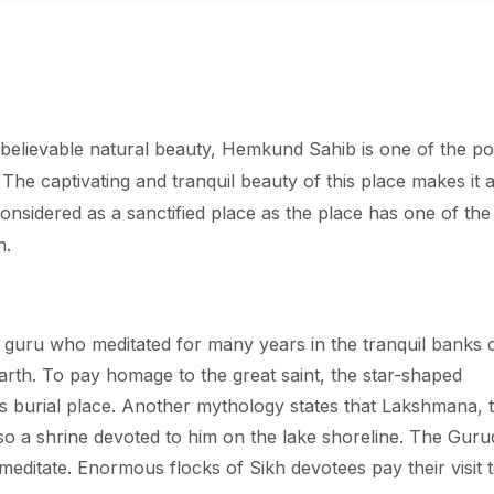
elievable natural beauty, Hemkund Sahib is one of the po
 The captivating and tranquil beauty of this place makes it 
onsidered as a sanctified place as the place has one of the
n.
 guru who meditated for many years in the tranquil banks 
arth. To pay homage to the great saint, the star-shaped
is burial place. Another mythology states that Lakshmana, 
so a shrine devoted to him on the lake shoreline. The Gur
editate. Enormous flocks of Sikh devotees pay their visit t