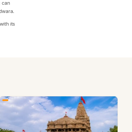
u can
dwara.
ith its