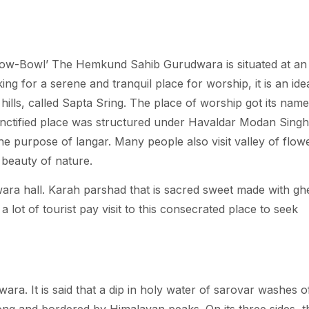
now-Bowl’ The Hemkund Sahib Gurudwara is situated at an
ing for a serene and tranquil place for worship, it is an ide
hills, called Sapta Sring. The place of worship got its nam
nctified place was structured under Havaldar Modan Singh
he purpose of langar. Many people also visit valley of flow
 beauty of nature.
ara hall. Karah parshad that is sacred sweet made with gh
 a lot of tourist pay visit to this consecrated place to seek
. It is said that a dip in holy water of sarovar washes of