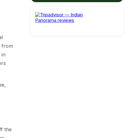
al
e from
 in
ers
ee,
f the