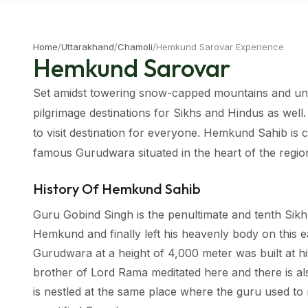
Home
/
Uttarakhand
/
Chamoli
/
Hemkund Sarovar Experience
Hemkund Sarovar
Set amidst towering snow-capped mountains and unb
pilgrimage destinations for Sikhs and Hindus as well.
to visit destination for everyone. Hemkund Sahib is c
famous Gurudwara situated in the heart of the regio
History Of Hemkund Sahib
Guru Gobind Singh is the penultimate and tenth Sikh
Hemkund and finally left his heavenly body on this e
Gurudwara at a height of 4,000 meter was built at h
brother of Lord Rama meditated here and there is al
is nestled at the same place where the guru used to m