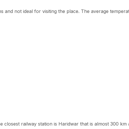
nd not ideal for visiting the place. The average temperat
e closest railway station is Haridwar that is almost 300 km