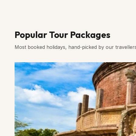
Popular Tour Packages
Most booked holidays, hand-picked by our traveller