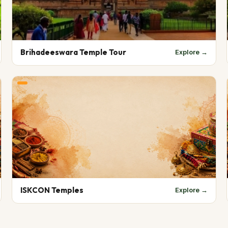
Brihadeeswara Temple Tour
Explore →
ISKCON Temples
Explore →