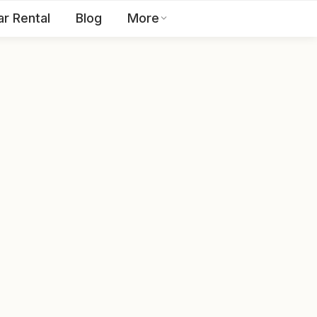
ar Rental
Blog
More
Toll Free:
1800 123 2255
EN
Contact Us