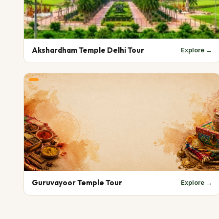
Akshardham Temple Delhi Tour
Explore →
Guruvayoor Temple Tour
Explore →