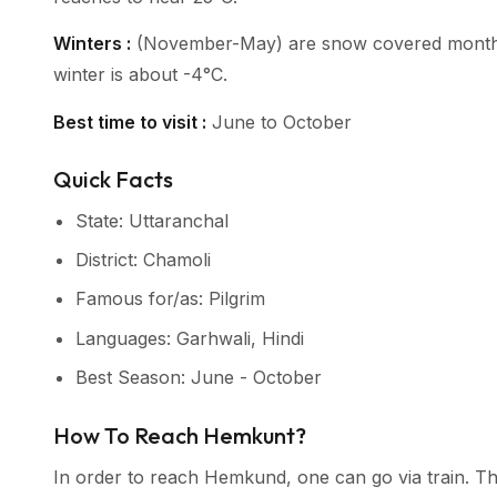
Winters :
(November-May) are snow covered months a
winter is about -4°C.
Best time to visit :
June to October
Quick Facts
State: Uttaranchal
District: Chamoli
Famous for/as: Pilgrim
Languages: Garhwali, Hindi
Best Season: June - October
How To Reach Hemkunt?
In order to reach Hemkund, one can go via train. Th