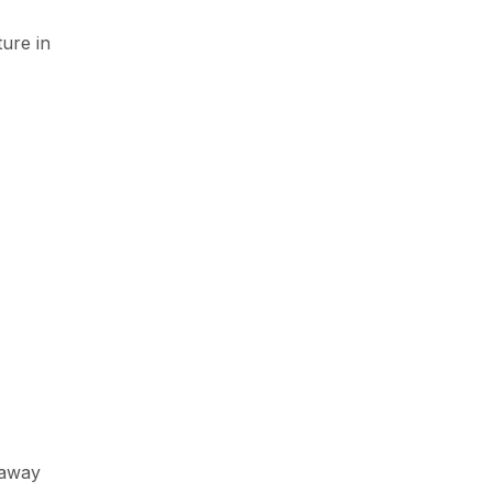
ure in
 away