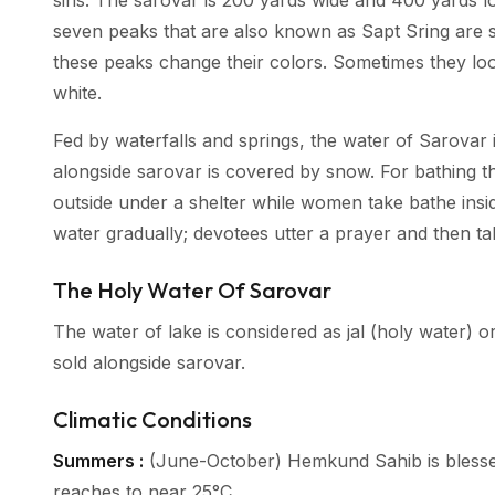
sins. The sarovar is 200 yards wide and 400 yards l
seven peaks that are also known as Sapt Sring are s
these peaks change their colors. Sometimes they lo
white.
Fed by waterfalls and springs, the water of Sarovar i
alongside sarovar is covered by snow. For bathing 
outside under a shelter while women take bathe insid
water gradually; devotees utter a prayer and then t
The Holy Water Of Sarovar
The water of lake is considered as jal (holy water) or
sold alongside sarovar.
Climatic Conditions
Summers :
(June-October) Hemkund Sahib is blesse
reaches to near 25°C.