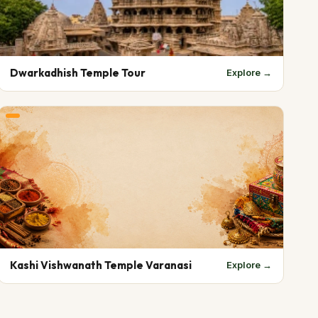
Dwarkadhish Temple Tour
Explore →
Kashi Vishwanath Temple Varanasi
Explore →