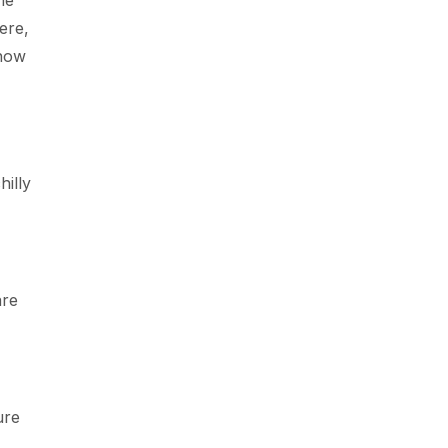
he
ere,
snow
hilly
are
ure