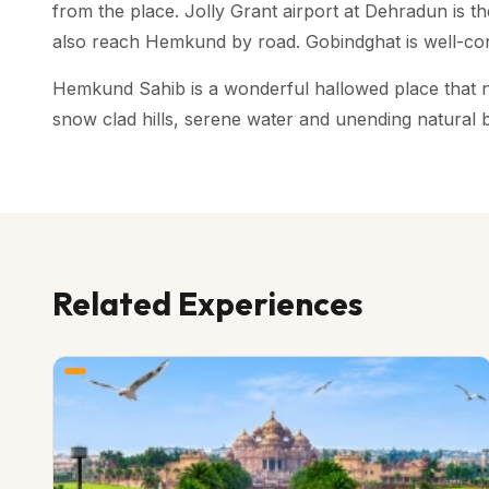
from the place. Jolly Grant airport at Dehradun is 
also reach Hemkund by road. Gobindghat is well-co
Hemkund Sahib is a wonderful hallowed place that not 
snow clad hills, serene water and unending natural 
Related Experiences