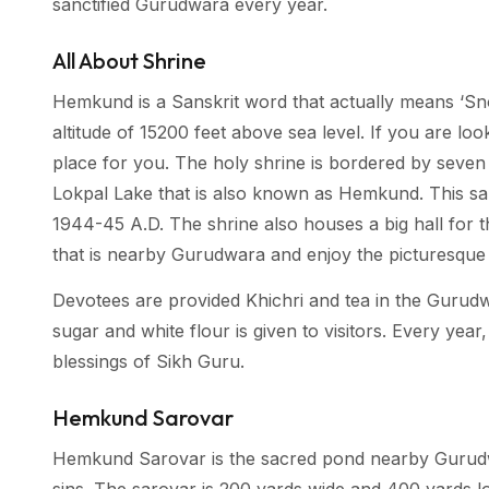
sanctified Gurudwara every year.
All About Shrine
Hemkund is a Sanskrit word that actually means ‘S
altitude of 15200 feet above sea level. If you are look
place for you. The holy shrine is bordered by seven 
Lokpal Lake that is also known as Hemkund. This sa
1944-45 A.D. The shrine also houses a big hall for t
that is nearby Gurudwara and enjoy the picturesque
Devotees are provided Khichri and tea in the Gurudw
sugar and white flour is given to visitors. Every year,
blessings of Sikh Guru.
Hemkund Sarovar
Hemkund Sarovar is the sacred pond nearby Gurudwara