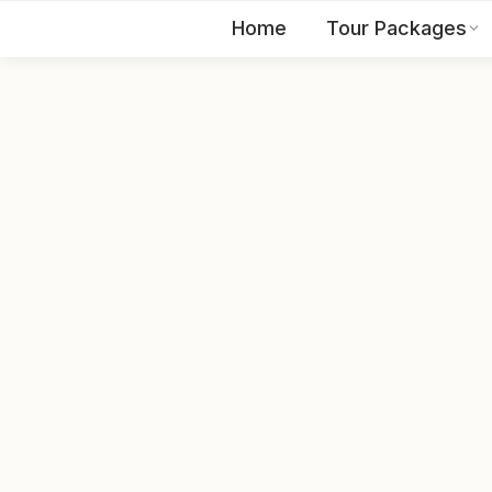
Home
Tour Packages
EN