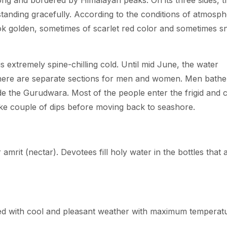
ong and bordered by Himalayan peaks. On its three sides, t
tanding gracefully. According to the conditions of atmosph
ok golden, sometimes of scarlet red color and sometimes 
s extremely spine-chilling cold. Until mid June, the water
there are separate sections for men and women. Men bathe
e the Gurudwara. Most of the people enter the frigid and c
ake couple of dips before moving back to seashore.
 amrit (nectar). Devotees fill holy water in the bottles that 
d with cool and pleasant weather with maximum temperat