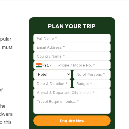
PLAN YOUR TRIP
pular
a must
+
91
of
the
udwara
Enquire Now
o this