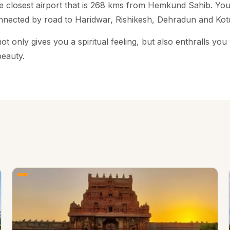
the closest airport that is 268 kms from Hemkund Sahib. Yo
nnected by road to Haridwar, Rishikesh, Dehradun and Kot
only gives you a spiritual feeling, but also enthralls you w
beauty.