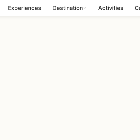
Experiences
Destination
Activities
C