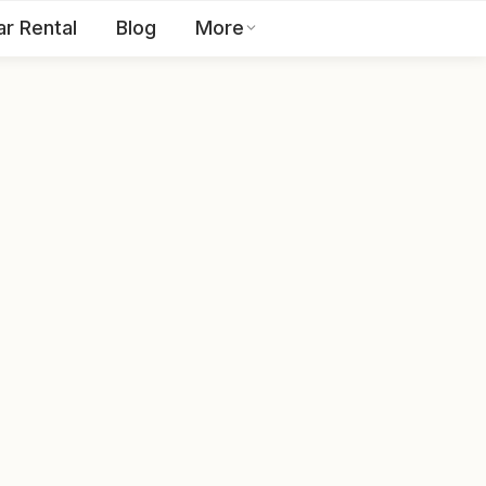
ar Rental
Blog
More
Toll Free:
1800 123 2255
EN
Contact Us