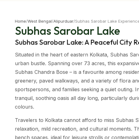
Home
/
West Bengal
/
Alipurduar
/
Subhas Sarobar Lake Experienc
Subhas Sarobar Lake
Subhas Sarobar Lake: A Peaceful City R
Situated in the heart of eastern Kolkata, Subhas Saro
urban bustle. Spanning over 73 acres, this expansive a
Subhas Chandra Bose – is a favourite among reside
greenery, paved walkways, and a variety of flora and
sportspersons, and families seeking a quiet outing. 
tranquil, soothing oasis all day long, particularly d
colours.
Travelers to Kolkata cannot afford to miss Subhas S
relaxation, mild recreation, and cultural moments. T
bench spaces, ideal for leisure strolls or contempla