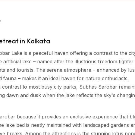
e
etreat in Kolkata
bar Lake is a peaceful haven offering a contrast to the cit
rtificial lake – named after the illustrious freedom fighter 
nts and tourists. The serene atmosphere – enhanced by lu
 fauna – makes it an ideal haven for nature enthusiasts,
In contrast to most busy city parks, Subhas Sarobar remain
uring dawn and dusk when the lake reflects the sky's changi
arobar because it provides an exclusive experience that b
he lake bed is neatly maintained with landscaped gardens a
tive breaks. Among the attractions is the stunning lotus po