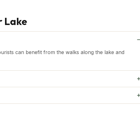
r Lake
ourists can benefit from the walks along the lake and
solo travellers and families.
lake, along with its birdlife and stunning sunsets, makes it
onal photographers.