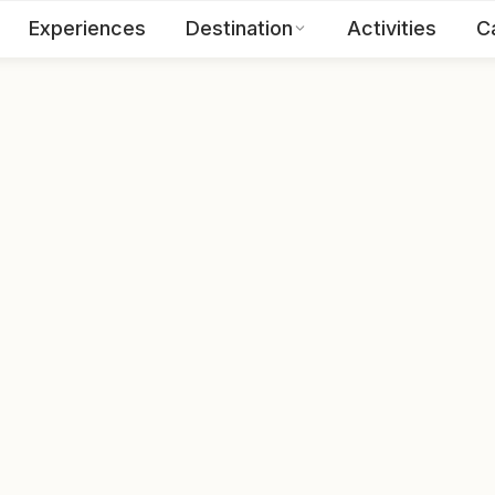
Experiences
Destination
Activities
C