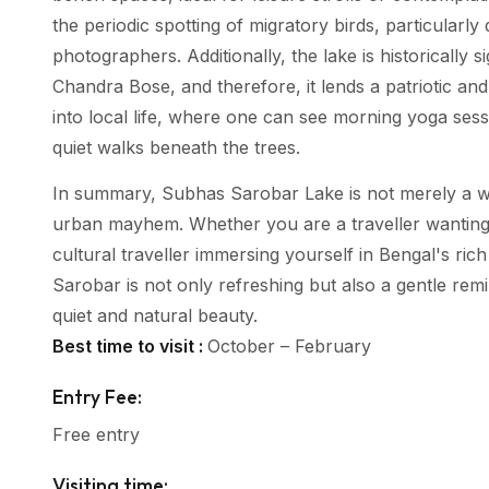
the periodic spotting of migratory birds, particularl
photographers. Additionally, the lake is historically s
Chandra Bose, and therefore, it lends a patriotic and
into local life, where one can see morning yoga sess
quiet walks beneath the trees.
In summary, Subhas Sarobar Lake is not merely a wat
urban mayhem. Whether you are a traveller wanting to
cultural traveller immersing yourself in Bengal's ric
Sarobar is not only refreshing but also a gentle rem
quiet and natural beauty.
Best time to visit :
October – February
Entry Fee:
Free entry
Visiting time: