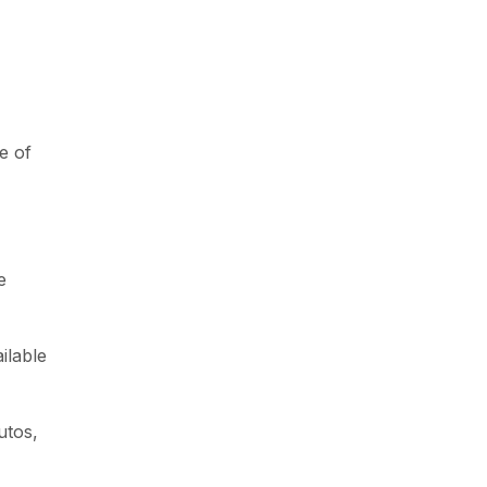
e of
e
ilable
utos,