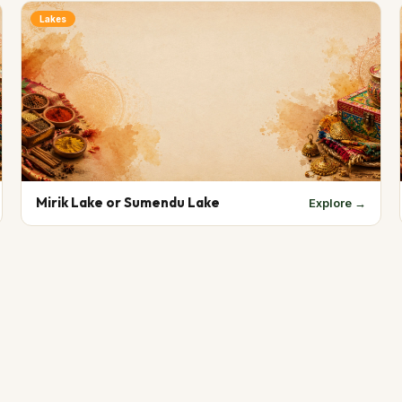
Lakes
Mirik Lake or Sumendu Lake
Explore →