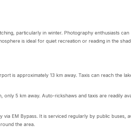
tching, particularly in winter. Photography enthusiasts can
mosphere is ideal for quiet recreation or reading in the shad
rport is approximately 13 km away. Taxis can reach the lak
h, only 5 km away. Auto-rickshaws and taxis are readily ava
via EM Bypass. It is serviced regularly by public buses, a
around the area.