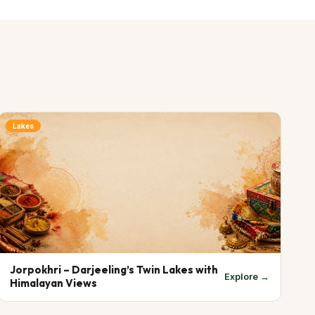
Lakes
Jorpokhri – Darjeeling’s Twin Lakes with
Explore →
Himalayan Views