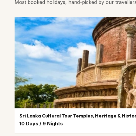
Most booked holidays, hand-picked by our traveller
Sri Lanka Cultural Tour Temples, Heritage & Histo
10 Days
/
9 Nights