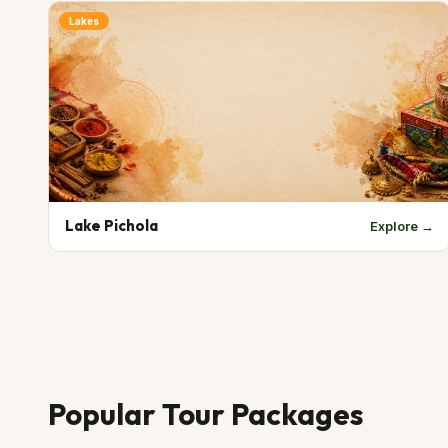
Lakes
Lake Pichola
Explore →
Popular Tour Packages