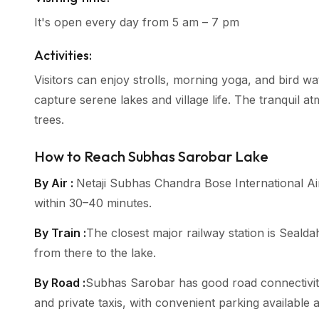
It's open every day from 5 am – 7 pm
Activities:
Visitors can enjoy strolls, morning yoga, and bird wa
capture serene lakes and village life. The tranquil at
trees.
How to Reach Subhas Sarobar Lake
By Air :
Netaji Subhas Chandra Bose International Ai
within 30–40 minutes.
By Train :
The closest major railway station is Sealda
from there to the lake.
By Road :
Subhas Sarobar has good road connectivity 
and private taxis, with convenient parking available 