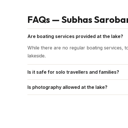
FAQs — Subhas Saroba
Are boating services provided at the lake?
While there are no regular boating services, t
lakeside.
Is it safe for solo travellers and families?
Yes, Subhas Sarobar in general is suitable for 
Is photography allowed at the lake?
Yes, absolutely. The picturesque beauty of the 
a favourite among both amateur and professi