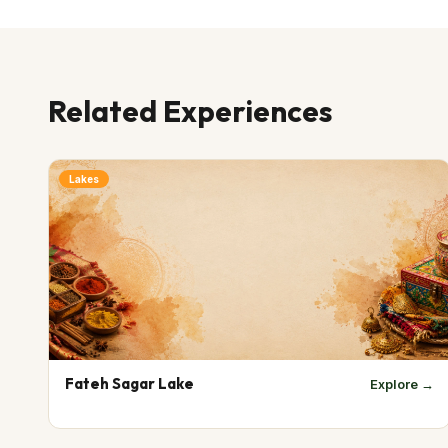
Related Experiences
Lakes
Fateh Sagar Lake
Explore →