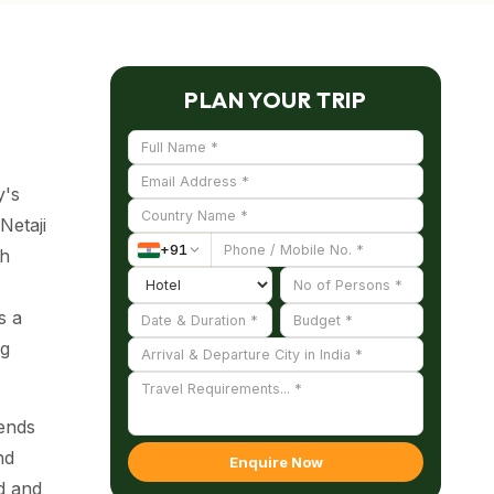
PLAN YOUR TRIP
y's
Netaji
+
91
sh
s a
ng
lends
nd
Enquire Now
nd and