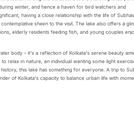
y during winter, and hence a haven for bird watchers and
ignificant, having a close relationship with the life of Subha
 contemplative sheen to the visit. The lake also offers a gl
ions, elderly residents feeding fish, and young couples enj
er body – it's a reflection of Kolkata's serene beauty ami
 relax in nature, an individual wanting some light exercis
h history, this lake has something for everyone. A trip to S
inder of Kolkata's capacity to balance urban life with mome