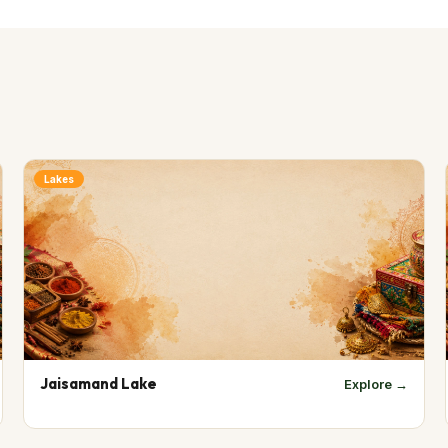
Lakes
Jaisamand Lake
Explore →