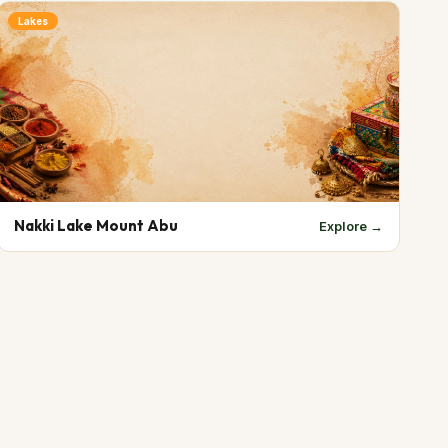
Lakes
Nakki Lake Mount Abu
Explore →