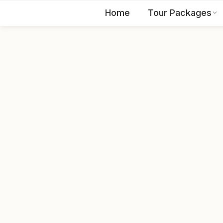
Home
Tour Packages
EN