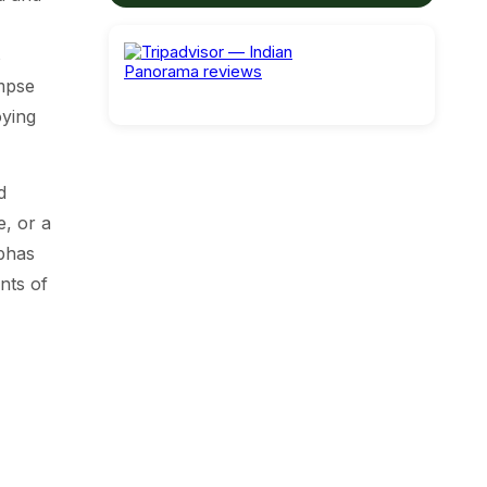
s
impse
oying
d
e, or a
ubhas
nts of