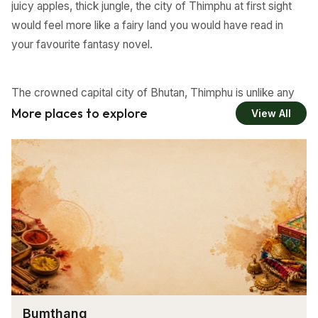
juicy apples, thick jungle, the city of Thimphu at first sight
would feel more like a fairy land you would have read in
your favourite fantasy novel.
The crowned capital city of Bhutan, Thimphu is unlike any
other modern city you have known. In spite of all the
More places to explore
View All
modernisation happening in the city, Thimphu has been
successful in retaining their culture and most of all pollution
is the last thing you will notice here.
Fresh air, traditional architecture, disciplined traffic system
and most of all smiling faces everywhere, all of which is
very unlikely to be seen in any World capital cities. The
most happening city in Bhutan reflects the traditional
Bhutanese lifestyle in its monasteries, music, literature,
Bumthang
dress code, architecture and people.