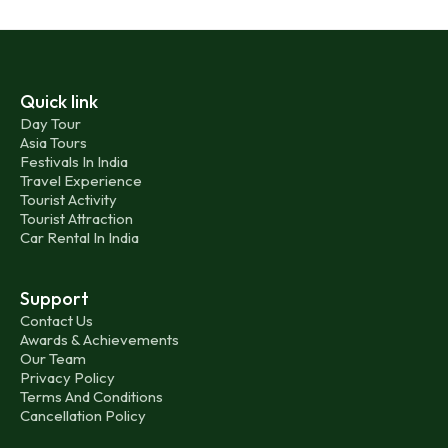
Quick link
Day Tour
Asia Tours
Festivals In India
Travel Experience
Tourist Activity
Tourist Attraction
Car Rental In India
Support
Contact Us
Awards & Achievements
Our Team
Privacy Policy
Terms And Conditions
Cancellation Policy