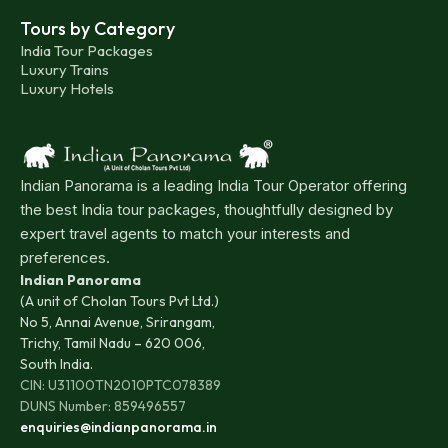
Tours by Category
India Tour Packages
Luxury Trains
Luxury Hotels
Indian Panorama is a leading India Tour Operator offering
the best India tour packages, thoughtfully designed by
expert travel agents to match your interests and
preferences.
Indian Panorama
(A unit of Cholan Tours Pvt Ltd.)
No 5, Annai Avenue, Srirangam,
Trichy, Tamil Nadu – 620 006,
South India.
CIN: U31100TN2010PTC078389
DUNS Number: 859496557
enquiries@indianpanorama.in