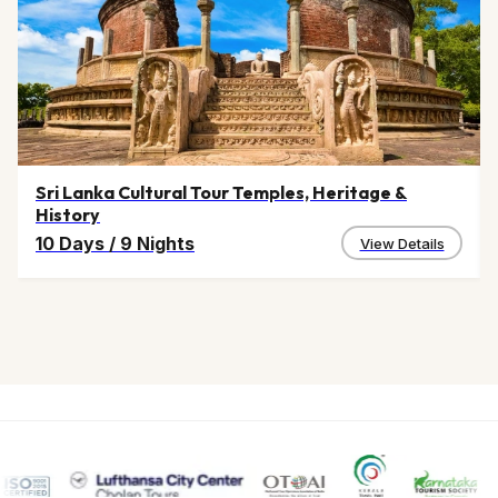
Sri Lanka Cultural Tour Temples, Heritage &
History
10 Days
/
9 Nights
View Details