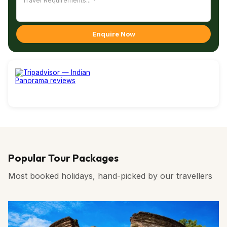
fields, potato farms, apple orchards, dairy farms and most
of all, the ever welcoming people, you just cannot escape
Bumthang with its captivating atmosphere.
Enquire Now
Popular Tour Packages
Most booked holidays, hand-picked by our travellers