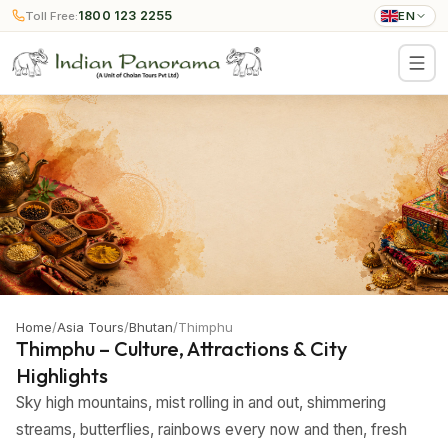
1800 123 2255
Toll Free:
EN
Home
/
Asia Tours
/
Bhutan
/
Thimphu
Thimphu – Culture, Attractions & City
Highlights
Sky high mountains, mist rolling in and out, shimmering
streams, butterflies, rainbows every now and then, fresh