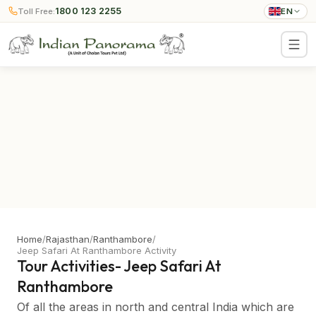
1800 123 2255
Toll Free:
EN
Home
/
Rajasthan
/
Ranthambore
/
Jeep Safari At Ranthambore Activity
Tour Activities- Jeep Safari At
Ranthambore
Of all the areas in north and central India which are