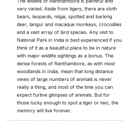
The wildlife of Ranthambore is plentiful and
very varied. Aside from tigers, there are sloth
bears, leopards, nilgai, spotted and barking
deer, langur and macaque monkeys, crocodiles
and a vast array of bird species. Any visit to
National Park in India is best experienced if you
think of it as a beautiful place to be in nature
with major wildlife sightings as a bonus. The
dense forests of Ranthambore, as with most
woodlands in India, mean that long distance
views of large numbers of animals is never
really a thing, and most of the time you can
expect furtive glimpses of animals. But for
those lucky enough to spot a tiger or two, the
memory will live forever.