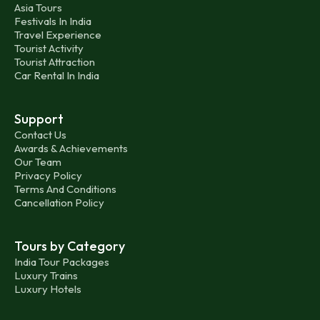
Asia Tours
Festivals In India
Travel Experience
Tourist Activity
Tourist Attraction
Car Rental In India
Support
Contact Us
Awards & Achievements
Our Team
Privacy Policy
Terms And Conditions
Cancellation Policy
Tours by Category
India Tour Packages
Luxury Trains
Luxury Hotels