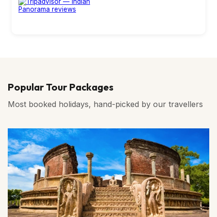
Popular Tour Packages
Most booked holidays, hand-picked by our travellers