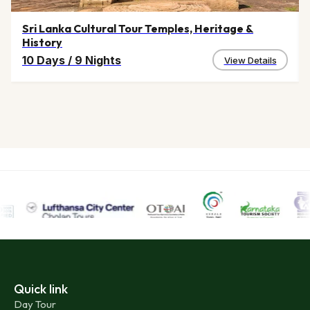
Sri Lanka Cultural Tour Temples, Heritage &
History
10 Days
/
9 Nights
View Details
Quick link
Day Tour