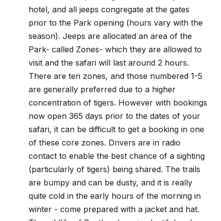
hotel, and all jeeps congregate at the gates
prior to the Park opening (hours vary with the
season). Jeeps are allocated an area of the
Park- called Zones- which they are allowed to
visit and the safari will last around 2 hours.
There are ten zones, and those numbered 1-5
are generally preferred due to a higher
concentration of tigers. However with bookings
now open 365 days prior to the dates of your
safari, it can be difficult to get a booking in one
of these core zones. Drivers are in radio
contact to enable the best chance of a sighting
(particularly of tigers) being shared. The trails
are bumpy and can be dusty, and it is really
quite cold in the early hours of the morning in
winter - come prepared with a jacket and hat.