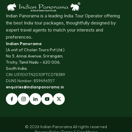
Indian Panorama is a leading India Tour Operator offering
the best India tour packages, thoughtfully designed by
expert travel agents to match your interests and
preferences.
Indian Panorama
(A unit of Cholan Tours Pvt Ltd.)
No 5, Annai Avenue, Srirangam,
Trichy, Tamil Nadu – 620 006,
South India.
CIN: U31100TN2010PTC078389
DUNS Number: 859496557
enquiries@indianpanorama.in
© 2026 Indian Panorama All rights reserved