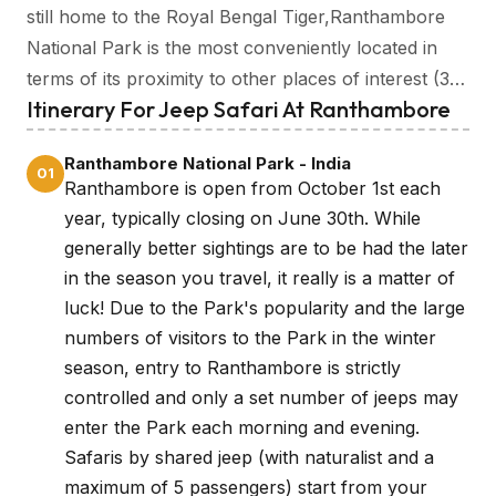
still home to the Royal Bengal Tiger,Ranthambore
National Park is the most conveniently located in
terms of its proximity to other places of interest (3
Itinerary For Jeep Safari At Ranthambore
hours from Jaipur, 6 hours from Agra) making it an
ideal place to try your luck spotting India’s King of
Ranthambore National Park - India
the Jungle.
01
Ranthambore is open from October 1st each
year, typically closing on June 30th. While
generally better sightings are to be had the later
in the season you travel, it really is a matter of
luck! Due to the Park's popularity and the large
numbers of visitors to the Park in the winter
season, entry to Ranthambore is strictly
controlled and only a set number of jeeps may
enter the Park each morning and evening.
Safaris by shared jeep (with naturalist and a
maximum of 5 passengers) start from your