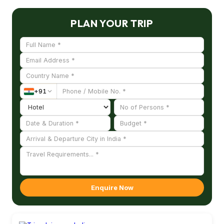
PLAN YOUR TRIP
+
91
Enquire Now